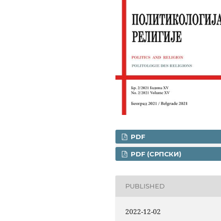
PDF
PDF (CРПСКИ)
PUBLISHED
2022-12-02