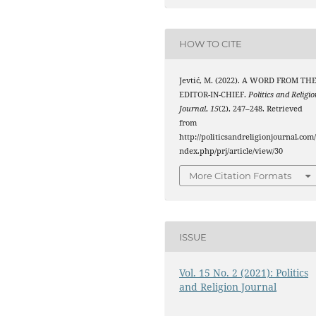
HOW TO CITE
Jevtić, M. (2022). A WORD FROM TH
EDITOR-IN-CHIEF.
Politics and Religi
Journal
,
15
(2), 247–248. Retrieved
from
http://politicsandreligionjournal.com/
ndex.php/prj/article/view/30
More Citation Formats
ISSUE
Vol. 15 No. 2 (2021): Politics
and Religion Journal