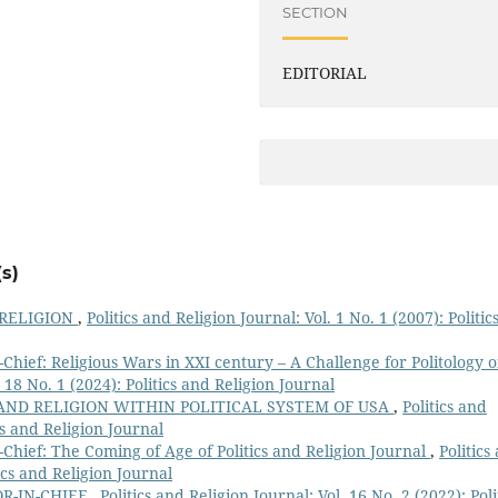
SECTION
EDITORIAL
s)
 RELIGION
,
Politics and Religion Journal: Vol. 1 No. 1 (2007): Politic
Chief: Religious Wars in XXI century – A Challenge for Politology o
. 18 No. 1 (2024): Politics and Religion Journal
 AND RELIGION WITHIN POLITICAL SYSTEM OF USA
,
Politics and
ics and Religion Journal
Chief: The Coming of Age of Politics and Religion Journal
,
Politics
tics and Religion Journal
R-IN-CHIEF
,
Politics and Religion Journal: Vol. 16 No. 2 (2022): Poli