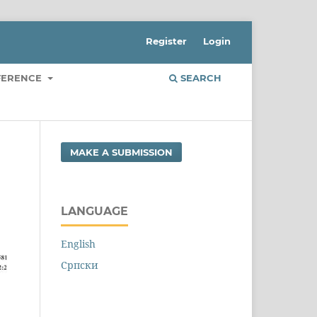
Register
Login
FERENCE
SEARCH
MAKE A SUBMISSION
LANGUAGE
English
Cрпски