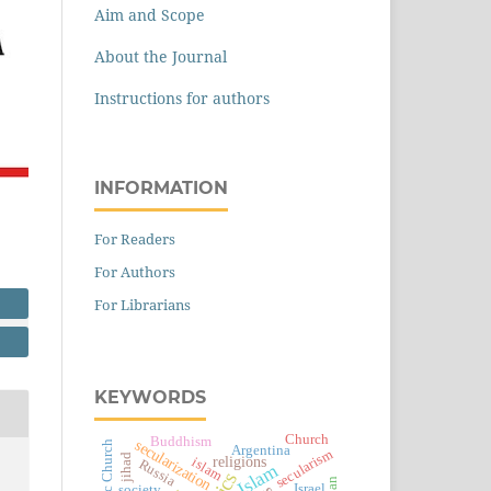
Aim and Scope
About the Journal
Instructions for authors
INFORMATION
For Readers
For Authors
For Librarians
KEYWORDS
Church
Buddhism
secularization
Catholic Church
Argentina
secularism
jihad
religions
islam
Russia
Islam
Israel
society