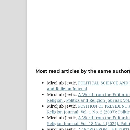
Most read articles by the same author(
Miroljub Jevtić,
POLITICAL SCIENCE AND
and Religion Journal
Miroljub Jevtić,
A Word from the Editor-in-
Religion
,
Politics and Religion Journal: Vol
Miroljub Jevtić,
POSITION OF PRESIDENT
Religion Journal: Vol. 1 No. 2 (2007): Polit
Miroljub Jevtić,
A Word from the Editor-in-
Religion Journal: Vol. 18 No. 2 (2024): Poli
Miroljub Jevtić,
A WORD FROM THE EDITO