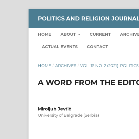
POLITICS AND RELIGION JOURNA
HOME
ABOUT
CURRENT
ARCHIV
ACTUAL EVENTS
CONTACT
HOME
/
ARCHIVES
/
VOL. 15 NO. 2 (2021): POLI
A WORD FROM THE EDITO
Miroljub Jevtić
University of Belgrade (Serbia)