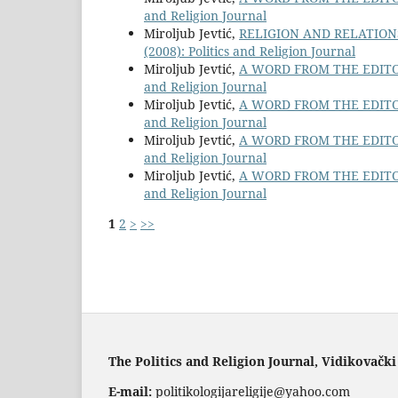
and Religion Journal
Miroljub Jevtić,
RELIGION AND RELATIO
(2008): Politics and Religion Journal
Miroljub Jevtić,
A WORD FROM THE EDITO
and Religion Journal
Miroljub Jevtić,
A WORD FROM THE EDITO
and Religion Journal
Miroljub Jevtić,
A WORD FROM THE EDITO
and Religion Journal
Miroljub Jevtić,
A WORD FROM THE EDITO
and Religion Journal
1
2
>
>>
The Politics and Religion Journal, Vidikovački
E-mail:
politikologijareligije@yahoo.com