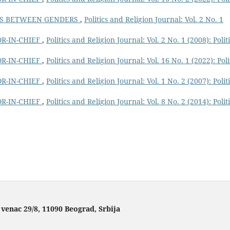
NS BETWEEN GENDERS
,
Politics and Religion Journal: Vol. 2 No. 1
R-IN-CHIEF
,
Politics and Religion Journal: Vol. 2 No. 1 (2008): Polit
R-IN-CHIEF
,
Politics and Religion Journal: Vol. 16 No. 1 (2022): Poli
R-IN-CHIEF
,
Politics and Religion Journal: Vol. 1 No. 2 (2007): Polit
R-IN-CHIEF
,
Politics and Religion Journal: Vol. 8 No. 2 (2014): Polit
 venac 29/8, 11090 Beograd, Srbija