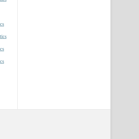
ics
tics
ics
ics