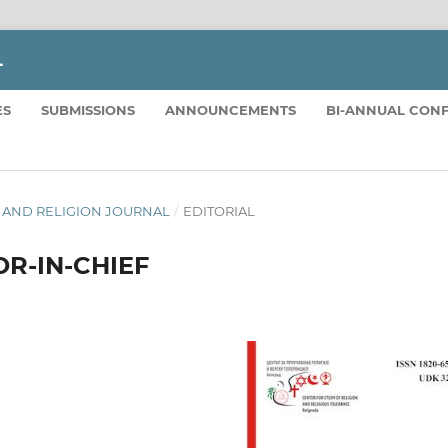
L
ES
SUBMISSIONS
ANNOUNCEMENTS
BI-ANNUAL CON
TICS AND RELIGION JOURNAL
/
EDITORIAL
R-IN-CHIEF