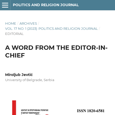
POLITICS AND RELIGION JOURNAL
HOME
/
ARCHIVES
/
VOL. 17 NO. 1 (2023): POLITICS AND RELIGION JOURNAL
/
EDITORIAL
A WORD FROM THE EDITOR-IN-
CHIEF
Miroljub Jevtić
University of Belgrade, Serbia