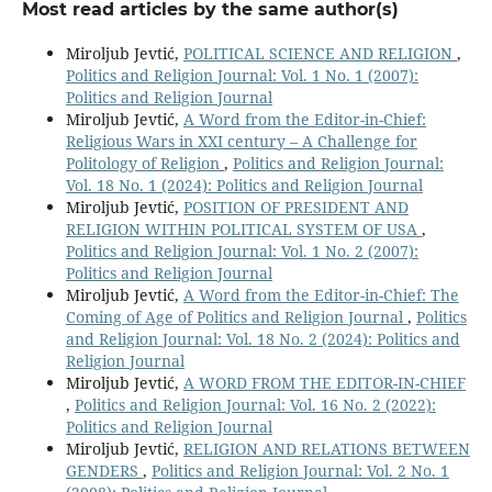
Most read articles by the same author(s)
Miroljub Jevtić,
POLITICAL SCIENCE AND RELIGION
,
Politics and Religion Journal: Vol. 1 No. 1 (2007):
Politics and Religion Journal
Miroljub Jevtić,
A Word from the Editor-in-Chief:
Religious Wars in XXI century – A Challenge for
Politology of Religion
,
Politics and Religion Journal:
Vol. 18 No. 1 (2024): Politics and Religion Journal
Miroljub Jevtić,
POSITION OF PRESIDENT AND
RELIGION WITHIN POLITICAL SYSTEM OF USA
,
Politics and Religion Journal: Vol. 1 No. 2 (2007):
Politics and Religion Journal
Miroljub Jevtić,
A Word from the Editor-in-Chief: The
Coming of Age of Politics and Religion Journal
,
Politics
and Religion Journal: Vol. 18 No. 2 (2024): Politics and
Religion Journal
Miroljub Jevtić,
A WORD FROM THE EDITOR-IN-CHIEF
,
Politics and Religion Journal: Vol. 16 No. 2 (2022):
Politics and Religion Journal
Miroljub Jevtić,
RELIGION AND RELATIONS BETWEEN
GENDERS
,
Politics and Religion Journal: Vol. 2 No. 1