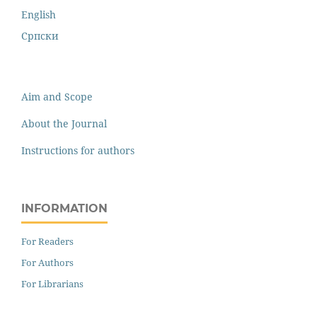
English
Cрпски
Aim and Scope
About the Journal
Instructions for authors
INFORMATION
For Readers
For Authors
For Librarians