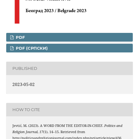
PDF
PDF (CРПСКИ)
PUBLISHED
2023-05-02
HOW TO CITE
Jevtić, M. (2023). A WORD FROM THE EDITOR-IN-CHIEF.
Politics and
Religion Journal
,
17
(1), 14–15. Retrieved from
http://politicsandreligionjournal.com/index.php/prj/article/view/436