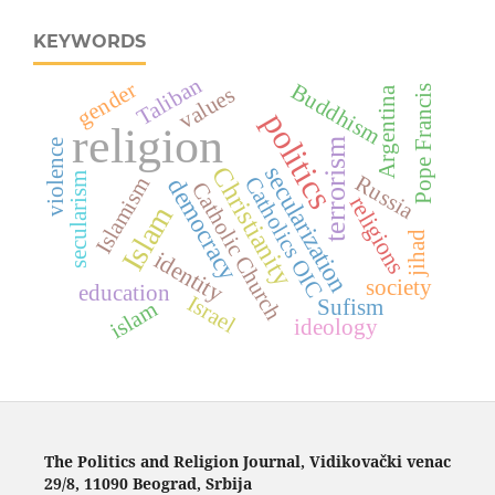
KEYWORDS
Taliban
gender
Buddhism
Pope Francis
values
Argentina
politics
religion
terrorism
violence
Christianity
secularization
secularism
Russia
Catholics
Islamism
democracy
Catholic Church
religions
Islam
jihad
identity
OIC
society
education
Israel
Sufism
islam
ideology
The Politics and Religion Journal, Vidikovački venac
29/8, 11090 Beograd, Srbija