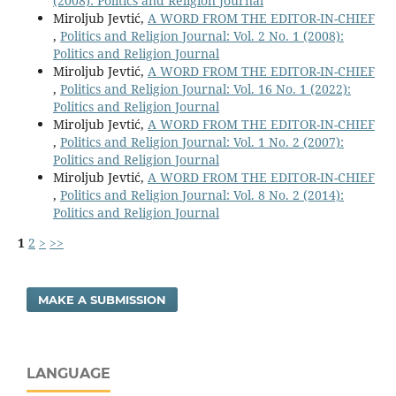
(2008): Politics and Religion Journal
Miroljub Jevtić,
A WORD FROM THE EDITOR-IN-CHIEF
,
Politics and Religion Journal: Vol. 2 No. 1 (2008):
Politics and Religion Journal
Miroljub Jevtić,
A WORD FROM THE EDITOR-IN-CHIEF
,
Politics and Religion Journal: Vol. 16 No. 1 (2022):
Politics and Religion Journal
Miroljub Jevtić,
A WORD FROM THE EDITOR-IN-CHIEF
,
Politics and Religion Journal: Vol. 1 No. 2 (2007):
Politics and Religion Journal
Miroljub Jevtić,
A WORD FROM THE EDITOR-IN-CHIEF
,
Politics and Religion Journal: Vol. 8 No. 2 (2014):
Politics and Religion Journal
1
2
>
>>
MAKE A SUBMISSION
LANGUAGE