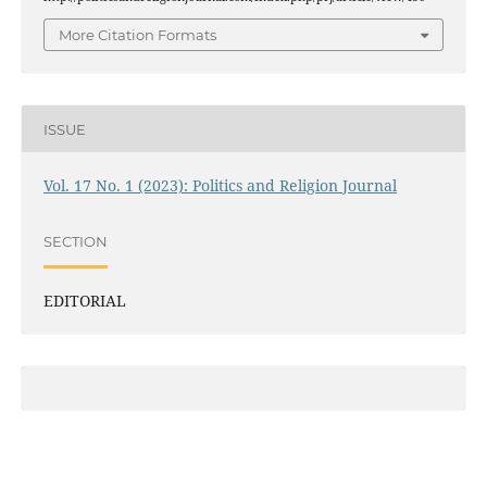
More Citation Formats
ISSUE
Vol. 17 No. 1 (2023): Politics and Religion Journal
SECTION
EDITORIAL