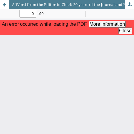
A Word from the Editor-in-Chief: 20 years of the Journal and How Karl Marx Deeply Misjudged Religion