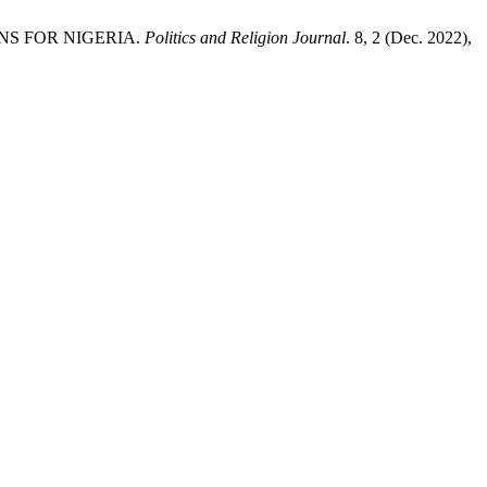
ONS FOR NIGERIA.
Politics and Religion Journal
. 8, 2 (Dec. 2022),