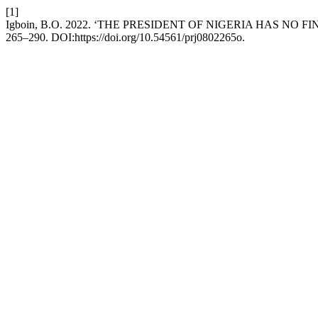
[1]
Igboin, B.O. 2022. ‘THE PRESIDENT OF NIGERIA HAS N
265–290. DOI:https://doi.org/10.54561/prj0802265o.