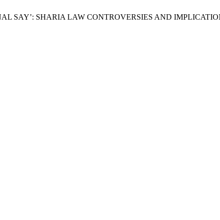
O FINAL SAY’: SHARIA LAW CONTROVERSIES AND IMPLICATI