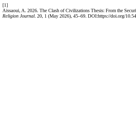
[1]
Aissaoui, A. 2026. The Clash of Civilizations Thesis: From the Securi
Religion Journal
. 20, 1 (May 2026), 45–69. DOI:https://doi.org/10.