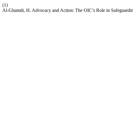
(1)
Al-Ghamdi, H. Advocacy and Action: The OIC’s Role in Safeguardi