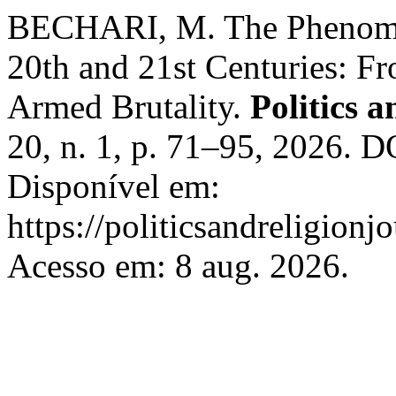
BECHARI, M. The Phenomen
20th and 21st Centuries: F
Armed Brutality.
Politics 
20, n. 1, p. 71–95, 2026. 
Disponível em:
https://politicsandreligionj
Acesso em: 8 aug. 2026.