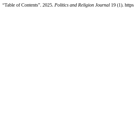
“Table of Contents”. 2025.
Politics and Religion Journal
19 (1). https