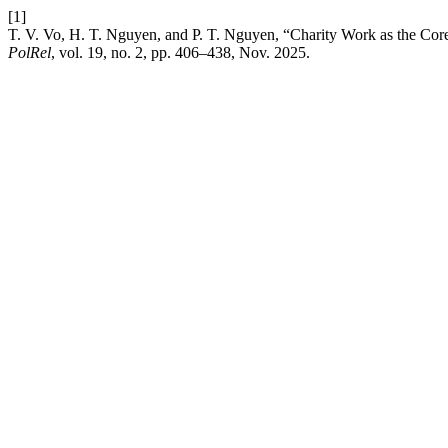
[1]
T. V. Vo, H. T. Nguyen, and P. T. Nguyen, “Charity Work as the Cor
PolRel
, vol. 19, no. 2, pp. 406–438, Nov. 2025.