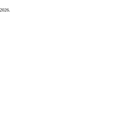
 2026.