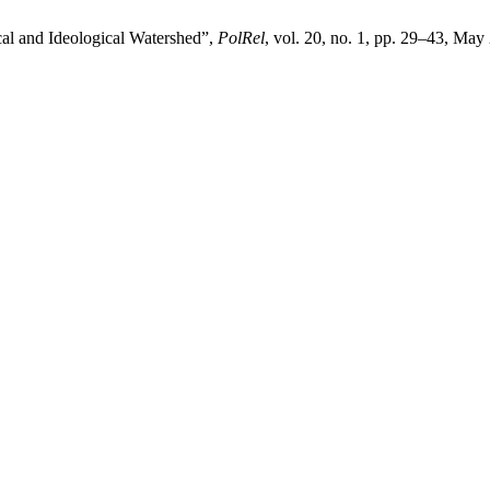
al and Ideological Watershed”,
PolRel
, vol. 20, no. 1, pp. 29–43, May