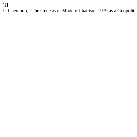
[1]
L. Chentouh, “The Genesis of Modern Jihadism: 1979 as a Geopolitic