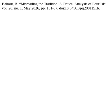
Bakour, B. “Misreading the Tradition: A Critical Analysis of Four Is
vol. 20, no. 1, May 2026, pp. 151-67, doi:10.54561/prj2001151b.