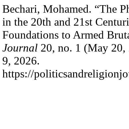
Bechari, Mohamed. “The Ph
in the 20th and 21st Centur
Foundations to Armed Bruta
Journal
20, no. 1 (May 20,
9, 2026.
https://politicsandreligionj