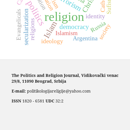
Catholics
terrorism
Sufism
politics
secularization
Evangelicals
religion
identity
religions
Islam
Russia
society
democracy
Islamism
Argentina
ideology
The Politics and Religion Journal, Vidikovački venac
29/8, 11090 Beograd, Srbija
E-mail:
politikologijareligije@yahoo.com
ISSN
1820 - 6581
UDC
32:2