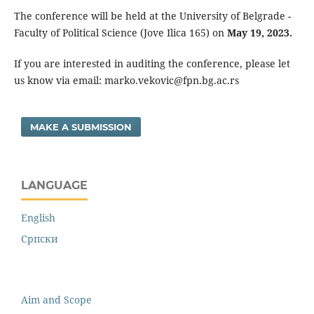
The conference will be held at the University of Belgrade -
Faculty of Political Science (Jove Ilica 165) on
May 19, 2023.
If you are interested in auditing the conference, please let
us know via email: marko.vekovic@fpn.bg.ac.rs
MAKE A SUBMISSION
LANGUAGE
English
Cрпски
Aim and Scope