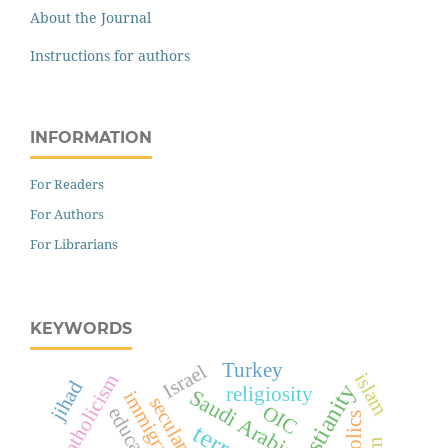
About the Journal
Instructions for authors
INFORMATION
For Readers
For Authors
For Librarians
KEYWORDS
Turkey
Israel
islam
Catholicism
jihad
Christianity
religiosity
Saudi Arabia
immigration
secularism
OIC
education