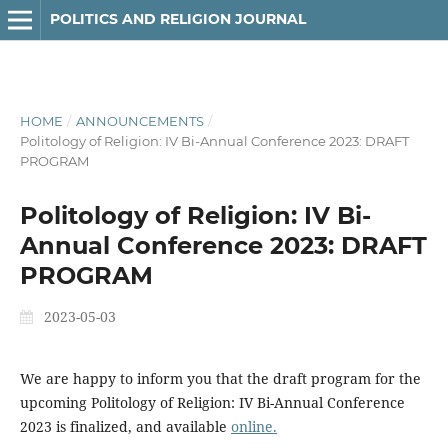
POLITICS AND RELIGION JOURNAL
HOME
/
ANNOUNCEMENTS
/
Politology of Religion: IV Bi-Annual Conference 2023: DRAFT
PROGRAM
Politology of Religion: IV Bi-
Annual Conference 2023: DRAFT
PROGRAM
2023-05-03
We are happy to inform you that the draft program for the
upcoming Politology of Religion: IV Bi-Annual Conference
2023 is finalized, and available
online.