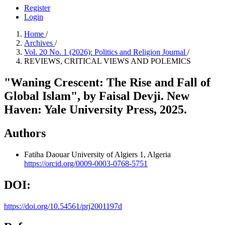
Register
Login
Home
/
Archives
/
Vol. 20 No. 1 (2026): Politics and Religion Journal
/
REVIEWS, CRITICAL VIEWS AND POLEMICS
"Waning Crescent: The Rise and Fall of
Global Islam", by Faisal Devji. New
Haven: Yale University Press, 2025.
Authors
Fatiha Daouar
University of Algiers 1, Algeria
https://orcid.org/0009-0003-0768-5751
DOI:
https://doi.org/10.54561/prj2001197d