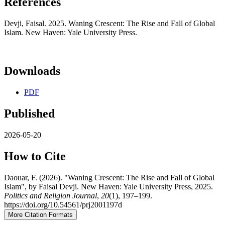
References
Devji, Faisal. 2025. Waning Crescent: The Rise and Fall of Global
Islam. New Haven: Yale University Press.
Downloads
PDF
Published
2026-05-20
How to Cite
Daouar, F. (2026). "Waning Crescent: The Rise and Fall of Global
Islam", by Faisal Devji. New Haven: Yale University Press, 2025.
Politics and Religion Journal
,
20
(1), 197–199.
https://doi.org/10.54561/prj2001197d
More Citation Formats