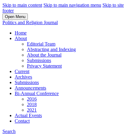
Skip to main content
Skip to main navigation menu
Skip to site
footer
Open Menu
Politics and Religion Journal
Home
About
Editorial Team
Abstracting and Indexing
About the Journal
Submissions
Privacy Statement
Current
Archives
Submissions
Announcements
Bi-Annual Conference
2016
2018
2021
Actual Events
Contact
Search