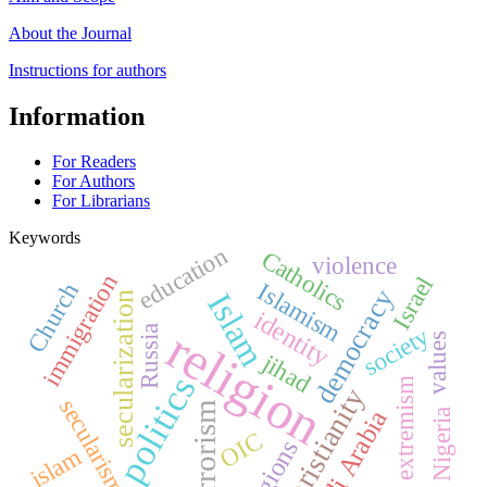
About the Journal
Instructions for authors
Information
For Readers
For Authors
For Librarians
Keywords
education
Catholics
violence
immigration
Israel
Islamism
Church
democracy
Islam
secularization
identity
religion
society
Russia
values
jihad
politics
extremism
Christianity
secularism
terrorism
Saudi Arabia
Nigeria
OIC
religions
islam