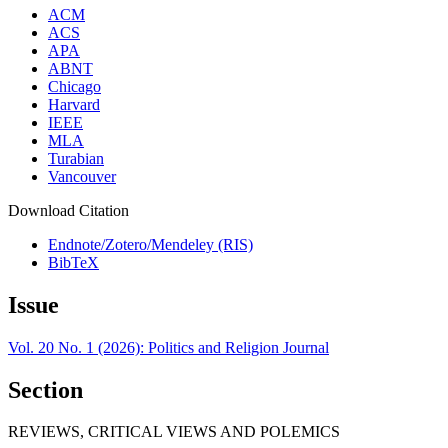
ACM
ACS
APA
ABNT
Chicago
Harvard
IEEE
MLA
Turabian
Vancouver
Download Citation
Endnote/Zotero/Mendeley (RIS)
BibTeX
Issue
Vol. 20 No. 1 (2026): Politics and Religion Journal
Section
REVIEWS, CRITICAL VIEWS AND POLEMICS