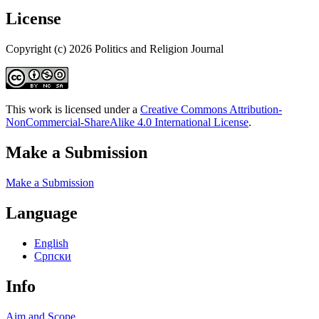
License
Copyright (c) 2026 Politics and Religion Journal
This work is licensed under a
Creative Commons Attribution-
NonCommercial-ShareAlike 4.0 International License
.
Make a Submission
Make a Submission
Language
English
Cрпски
Info
Aim and Scope