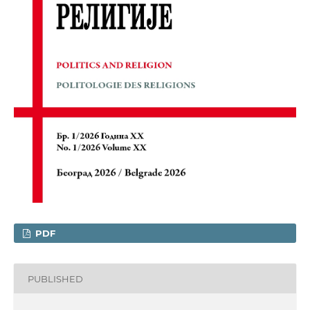
PDF
PUBLISHED