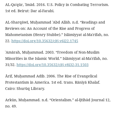
AL-Qaʿqūr, ʿImād. 2016. U.S. Policy in Combating Terrorism.
1st ed. Beirut: Dar al-Farabi.
AL-Sharqāwī, Muḥammad ʿAbd Allāh. n.d. “Readings and
Reviews on: An Account of the Rise and Progress of
Mahometanism (Henry Stubbe).” Islāmiyyat al-Maʿrifah, no.
22.
https://doi.org/10.35632/citj.v6i22.1745
ʿAmārah, Muḥammad. 2003. “Freedom of Non-Muslim
Minorities in the Islamic World.” Islāmiyyat al-Maʿrifah, no.
31/32.
https://doi.org/10.35632/citj.v8i32-31.1503
Ārif, Muḥammad Adīb. 2006. The Rise of Evangelical
Protestantism in America. 1st ed. trans. Rāniyā Khalaf.
Cairo: Shurūq Library.
Arkūn, Muḥammad. n.d. “Orientalism.” al-Ijtihād Journal 12,
no. 49.