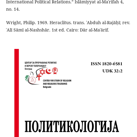
International Political Relations.” Islāmiyyat al-Maʿrifah 4,
no. 14.
Wright, Philip. 1969. Heraclitus. trans. ʿAbduh al-Rajāḥī; rev.
ʿAlī Sāmī al-Nashshār. 1st ed. Cairo: Dār al-Maʿārif.