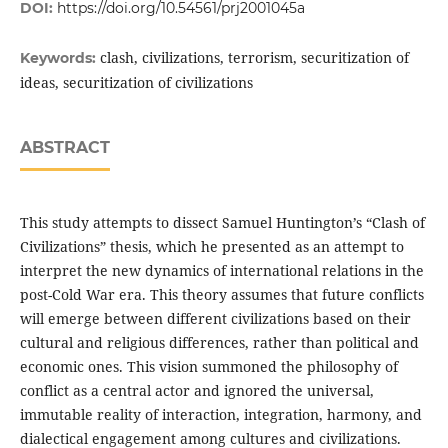
DOI:
https://doi.org/10.54561/prj2001045a
clash, civilizations, terrorism, securitization of
Keywords:
ideas, securitization of civilizations
ABSTRACT
This study attempts to dissect Samuel Huntington’s “Clash of
Civilizations” thesis, which he presented as an attempt to
interpret the new dynamics of international relations in the
post-Cold War era. This theory assumes that future conflicts
will emerge between different civilizations based on their
cultural and religious differences, rather than political and
economic ones. This vision summoned the philosophy of
conflict as a central actor and ignored the universal,
immutable reality of interaction, integration, harmony, and
dialectical engagement among cultures and civilizations.