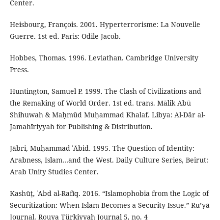
Center.
Heisbourg, François. 2001. Hyperterrorisme: La Nouvelle
Guerre. 1st ed. Paris: Odile Jacob.
Hobbes, Thomas. 1996. Leviathan. Cambridge University
Press.
Huntington, Samuel P. 1999. The Clash of Civilizations and
the Remaking of World Order. 1st ed. trans. Mālik Abū
Shihuwah & Maḥmūd Muḥammad Khalaf. Libya: Al-Dār al-
Jamahīriyyah for Publishing & Distribution.
Jābri, Muḥammad ʿĀbid. 1995. The Question of Identity:
Arabness, Islam…and the West. Daily Culture Series, Beirut:
Arab Unity Studies Center.
Kashūṭ, ʿAbd al-Rafīq. 2016. “Islamophobia from the Logic of
Securitization: When Islam Becomes a Security Issue.” Ru’yā
Journal. Rouya Türkiyyah Journal 5, no. 4