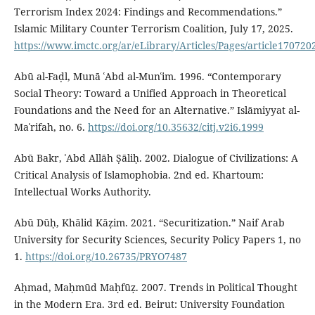
Terrorism Index 2024: Findings and Recommendations.”
Islamic Military Counter Terrorism Coalition, July 17, 2025.
https://www.imctc.org/ar/eLibrary/Articles/Pages/article170720
Abū al-Faḍl, Munā ʿAbd al-Munʿim. 1996. “Contemporary
Social Theory: Toward a Unified Approach in Theoretical
Foundations and the Need for an Alternative.” Islāmiyyat al-
Maʿrifah, no. 6.
https://doi.org/10.35632/citj.v2i6.1999
Abū Bakr, ʿAbd Allāh Ṣāliḥ. 2002. Dialogue of Civilizations: A
Critical Analysis of Islamophobia. 2nd ed. Khartoum:
Intellectual Works Authority.
Abū Dūḥ, Khālid Kāẓim. 2021. “Securitization.” Naif Arab
University for Security Sciences, Security Policy Papers 1, no
1.
https://doi.org/10.26735/PRYO7487
Aḥmad, Maḥmūd Maḥfūẓ. 2007. Trends in Political Thought
in the Modern Era. 3rd ed. Beirut: University Foundation