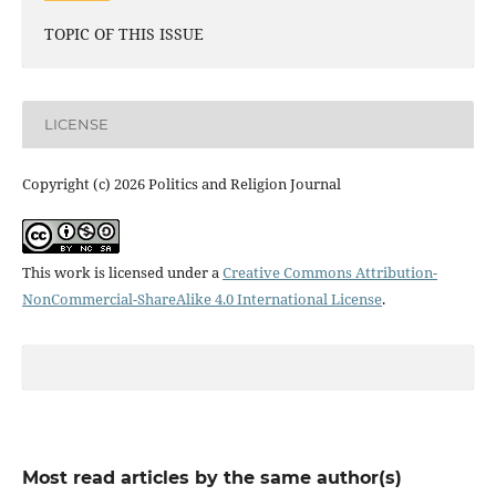
TOPIC OF THIS ISSUE
LICENSE
Copyright (c) 2026 Politics and Religion Journal
This work is licensed under a
Creative Commons Attribution-
NonCommercial-ShareAlike 4.0 International License
.
Most read articles by the same author(s)