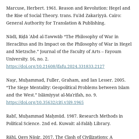
Marcuse, Herbert. 1961. Reason and Revolution: Hegel and
the Rise of Social Theory. trans. Fuʾād Zakariyyā. Cairo:
General Authority for Translation & Publishing.
Nādī, Riḍā ʿAbd al-Tawwāb “The Philosophy of War in
Heraclitus and Its Impact on the Philosophy of War in Hegel
and Nietzsche.” Journal of the Faculty of Arts – Fayoum
University. 16, no. 2.
https://doi.org/10.21608/jfafu.2024.331833.2127
Naṣr, Muḥammad, Fuller, Graham, and Ian Lesser. 2005.
“The Siege Mentality: Geopolitical Problems between Islam
and the West.” Islāmiyyat al-Maʿrifah, no. 9.
https://doi.org/10.35632/citj.v3i9.1965
Rabīʿ, Muḥammad Maḥmūd. 1987. Research Methods in
Political Science. 2nd ed. Kuwait: al-Falāḥ Library.
Rāhī, Qays Nāṣir. 2017. The Clash of Civilizations: A