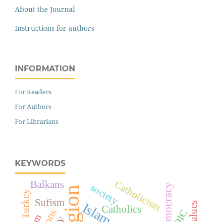
About the Journal
Instructions for authors
INFORMATION
For Readers
For Authors
For Librarians
KEYWORDS
Catholicism
Balkans
democracy
society
religion
Turkey
Sufism
values
Islam
Catholics
OIC