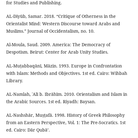
for Studies and Publishing.
AL-Diyūb, Samar. 2018. “Critique of Otherness in the
Orientalist Mind: Western Discourse toward Arabs and
Muslims.” Journal of Occidentalism, no. 10.
Al-Moula, Saud. 2009. America: The Democracy of
Despotism. Beirut: Center for Arab Unity Studies.
AL-Muṭabbaqānī, Māzin. 1993. Europe in Confrontation
with Islam: Methods and Objectives. 1st ed. Cairo: Wihbah
Library.
AL-Namlah, ʿAlī b. Ibrāhīm. 2010. Orientalism and Islam in
the Arabic Sources. 1st ed. Riyadh: Baysan.
AL-Nashshār, Muṣṭafā. 1998. History of Greek Philosophy
from an Eastern Perspective, Vol. 1: The Pre-Socratics. 1st
ed. Cairo: Dār Qubāʼ.