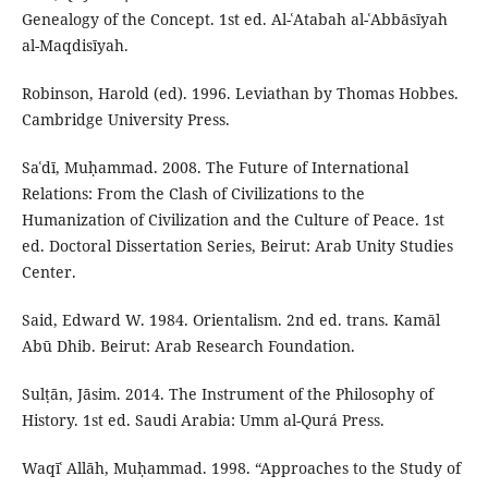
Genealogy of the Concept. 1st ed. Al-ʿAtabah al-ʿAbbāsīyah
al-Maqdisīyah.
Robinson, Harold (ed). 1996. Leviathan by Thomas Hobbes.
Cambridge University Press.
Saʿdī, Muḥammad. 2008. The Future of International
Relations: From the Clash of Civilizations to the
Humanization of Civilization and the Culture of Peace. 1st
ed. Doctoral Dissertation Series, Beirut: Arab Unity Studies
Center.
Said, Edward W. 1984. Orientalism. 2nd ed. trans. Kamāl
Abū Dhib. Beirut: Arab Research Foundation.
Sulṭān, Jāsim. 2014. The Instrument of the Philosophy of
History. 1st ed. Saudi Arabia: Umm al-Qurá Press.
Waqīʿ Allāh, Muḥammad. 1998. “Approaches to the Study of