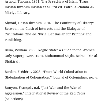
Arnold, Thomas. 1971. The Preaching of Islam. Trans.
Hassan Ibrahim Hassan et al. 3rd ed. Cairo: Al-Nahda Al-
Misriya Library.
Aḥmad, Hasan Ibrāhīm. 2016. The Continuity of History:
Between the Clash of Interests and the Dialogue of
Civilizations. 2nd ed. Syria: Dār Raslān for Printing and
Publishing.
Blum, William. 2006. Rogue State: A Guide to the World’s
Only Superpower. trans. Muḥammad Ṣāṣīlā. Beirut: Dār al-
Dhākirah.
Boníon, Frédéric. 2025. “From World Colonisation to
Globalisation of Colonisation.” Journal of Colonialism, no. 4.
Bunyon, François. n.d. “Just War and the War of
Aggression.” International Review of the Red Cross
(Selections).