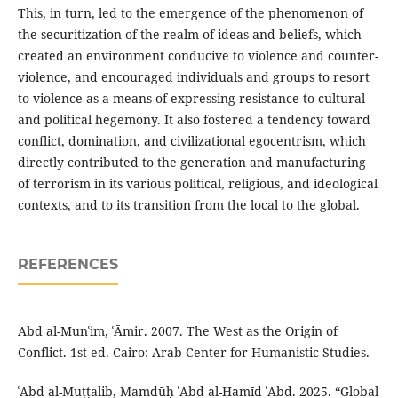
This, in turn, led to the emergence of the phenomenon of
the securitization of the realm of ideas and beliefs, which
created an environment conducive to violence and counter-
violence, and encouraged individuals and groups to resort
to violence as a means of expressing resistance to cultural
and political hegemony. It also fostered a tendency toward
conflict, domination, and civilizational egocentrism, which
directly contributed to the generation and manufacturing
of terrorism in its various political, religious, and ideological
contexts, and to its transition from the local to the global.
REFERENCES
Abd al-Munʿim, ʿĀmir. 2007. The West as the Origin of
Conflict. 1st ed. Cairo: Arab Center for Humanistic Studies.
ʿAbd al-Muṭṭalib, Mamdūḥ ʿAbd al-Ḥamīd ʿAbd. 2025. “Global