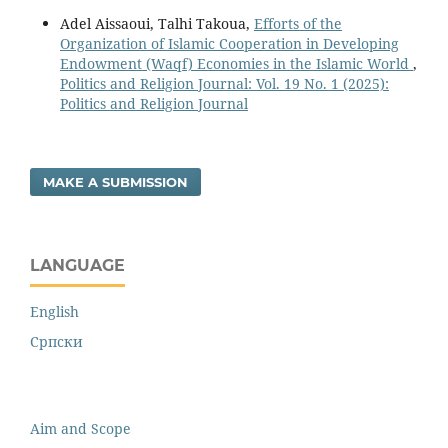
Adel Aissaoui, Talhi Takoua,
Efforts of the
Organization of Islamic Cooperation in Developing
Endowment (Waqf) Economies in the Islamic World
,
Politics and Religion Journal: Vol. 19 No. 1 (2025):
Politics and Religion Journal
MAKE A SUBMISSION
LANGUAGE
English
Cрпски
Aim and Scope