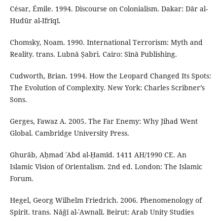
César, Émile. 1994. Discourse on Colonialism. Dakar: Dār al-
Hudūr al-Ifrīqī.
Chomsky, Noam. 1990. International Terrorism: Myth and
Reality. trans. Lubnā Ṣabri. Cairo: Sīnā Publishing.
Cudworth, Brian. 1994. How the Leopard Changed Its Spots:
The Evolution of Complexity. New York: Charles Scribner’s
Sons.
Gerges, Fawaz A. 2005. The Far Enemy: Why Jihad Went
Global. Cambridge University Press.
Ghurāb, Aḥmad ʿAbd al-Ḥamīd. 1411 AH/1990 CE. An
Islamic Vision of Orientalism. 2nd ed. London: The Islamic
Forum.
Hegel, Georg Wilhelm Friedrich. 2006. Phenomenology of
Spirit. trans. Nāǧī al-ʿAwnalī. Beirut: Arab Unity Studies