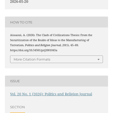
2026-05-20
HOW TO CITE
Aissaoui, A. (2026). The Clash of Civilizations Thesis: From the
Securitization of the Realm of Ideas to the Manufacturing of
Terrorism.
Politics and Religion Journal
,
20
(1), 45–69.
https://doi.org/10.54561/prj2001045a
More Citation Formats
ISSUE
Vol. 20 No. 1 (2026): Politics and Religion Journal
SECTION