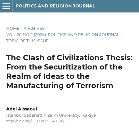
POLITICS AND RELIGION JOURNAL
HOME
/
ARCHIVES
/
VOL. 20 NO. 1 (2026): POLITICS AND RELIGION JOURNAL
/
TOPIC OF THIS ISSUE
The Clash of Civilizations Thesis:
From the Securitization of the
Realm of Ideas to the
Manufacturing of Terrorism
Adel Aissaoui
Istanbul Sabahattin Zaim University, Türkiye
https://orcid.org/0009-0009-6480-8651