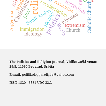
religions
islam
Christianity
terrorism
secularization
secularism
Catholic Church
Saudi Arabia
jihad
Argentina
identity
Islamism
politics
Russia
extremism
immigration
Church
ideology
The Politics and Religion Journal, Vidikovački venac
29/8, 11090 Beograd, Srbija
E-mail:
politikologijareligije@yahoo.com
ISSN
1820 - 6581
UDC
32:2