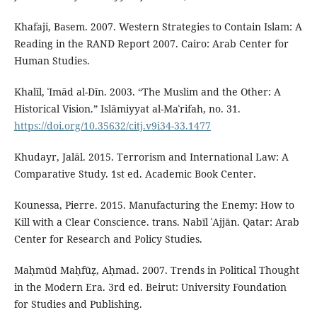
Khafaji, Basem. 2007. Western Strategies to Contain Islam: A
Reading in the RAND Report 2007. Cairo: Arab Center for
Human Studies.
Khalīl, ʿImād al-Dīn. 2003. “The Muslim and the Other: A
Historical Vision.” Islāmiyyat al-Maʿrifah, no. 31.
https://doi.org/10.35632/citj.v9i34-33.1477
Khudayr, Jalāl. 2015. Terrorism and International Law: A
Comparative Study. 1st ed. Academic Book Center.
Kounessa, Pierre. 2015. Manufacturing the Enemy: How to
Kill with a Clear Conscience. trans. Nabīl ʿAjjān. Qatar: Arab
Center for Research and Policy Studies.
Maḥmūd Maḥfūẓ, Aḥmad. 2007. Trends in Political Thought
in the Modern Era. 3rd ed. Beirut: University Foundation
for Studies and Publishing.