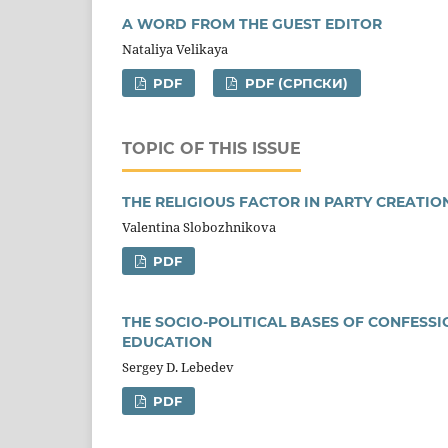
A WORD FROM THE GUEST EDITOR
Nataliya Velikaya
PDF
PDF (CРПСКИ)
TOPIC OF THIS ISSUE
THE RELIGIOUS FACTOR IN PARTY CREATI
Valentina Slobozhnikova
PDF
THE SOCIO-POLITICAL BASES OF CONFESSI
EDUCATION
Sergey D. Lebedev
PDF