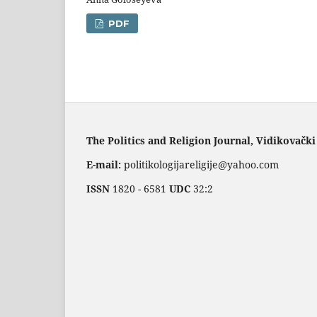
PDF
The Politics and Religion Journal, Vidikovački
E-mail:
politikologijareligije@yahoo.com
ISSN
1820 - 6581
UDC
32:2