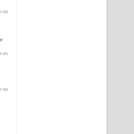
5-68
Y
9-85
7-98