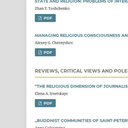
STATE AND RELIGION: PROBLEMS OF INTE
Zhan T. Toshchenko
PDF
MANAGING RELIGIOUS CONSCIOUSNESS AN
Alexey G. Chernyshov
PDF
REVIEWS, CRITICAL VIEWS AND POLE
“THE RELIGIOUS DIMENSION OF JOURNALI
Elena A. Irsetskays
PDF
„BUDDHIST COMMUNITIES OF SAINT-PETE
Anna Goloseyeva