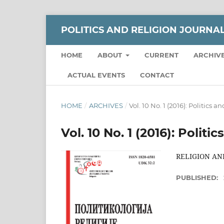
POLITICS AND RELIGION JOURNA
HOME
ABOUT
CURRENT
ARCHIV
ACTUAL EVENTS
CONTACT
HOME
/
ARCHIVES
/
Vol. 10 No. 1 (2016): Politics 
Vol. 10 No. 1 (2016): Polit
RELIGION AND
PUBLISHED: