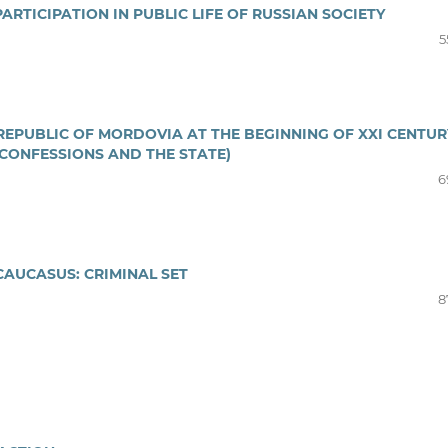
RTICIPATION IN PUBLIC LIFE OF RUSSIAN SOCIETY
5
REPUBLIC OF MORDOVIA AT THE BEGINNING OF XXI CENTUR
 CONFESSIONS AND THE STATE)
6
CAUCASUS: CRIMINAL SET
8