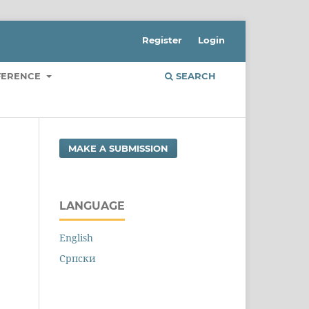
Register
Login
FERENCE
SEARCH
MAKE A SUBMISSION
LANGUAGE
English
Cрпски