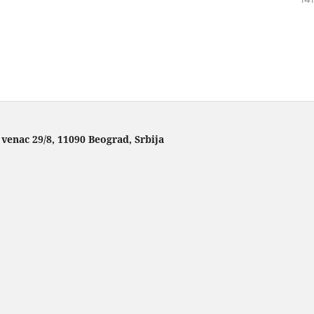
 venac 29/8, 11090 Beograd, Srbija