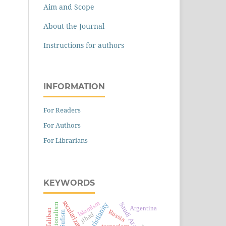
Aim and Scope
About the Journal
Instructions for authors
INFORMATION
For Readers
For Authors
For Librarians
KEYWORDS
secularization
Islamism
Christianity
Saudi Arabia
nationalism
Argentina
Taliban
Russia
Sufism
jihad