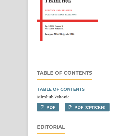
TABLE OF CONTENTS
TABLE OF CONTENTS
Miroljub Vekovic
PDF
PDF (CРПСКИ)
EDITORIAL