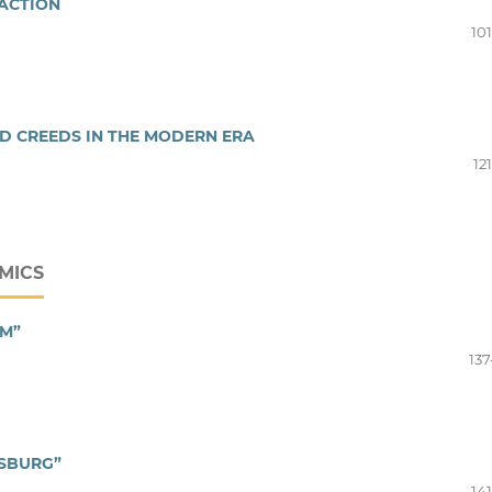
RACTION
10
D CREEDS IN THE MODERN ERA
12
MICS
SM”
137
RSBURG”
14