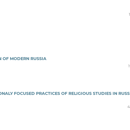
ON OF MODERN RUSSIA
ONALY FOCUSED PRACTICES OF RELIGIOUS STUDIES IN RUSS
4