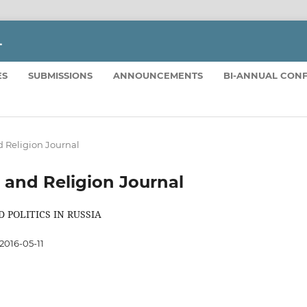
L
ES
SUBMISSIONS
ANNOUNCEMENTS
BI-ANNUAL CON
and Religion Journal
ics and Religion Journal
 POLITICS IN RUSSIA
2016-05-11