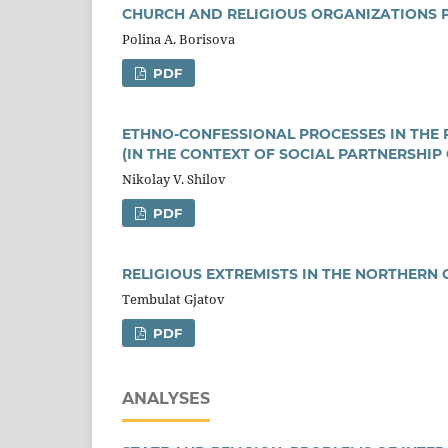
CHURCH AND RELIGIOUS ORGANIZATIONS PA
Polina A. Borisova
PDF
ETHNO-CONFESSIONAL PROCESSES IN THE 
(IN THE CONTEXT OF SOCIAL PARTNERSHIP
Nikolay V. Shilov
PDF
RELIGIOUS EXTREMISTS IN THE NORTHERN 
Тembulat Gjatov
PDF
ANALYSES