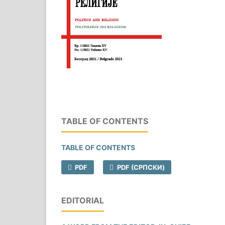
TABLE OF CONTENTS
TABLE OF CONTENTS
PDF
PDF (CРПСКИ)
EDITORIAL