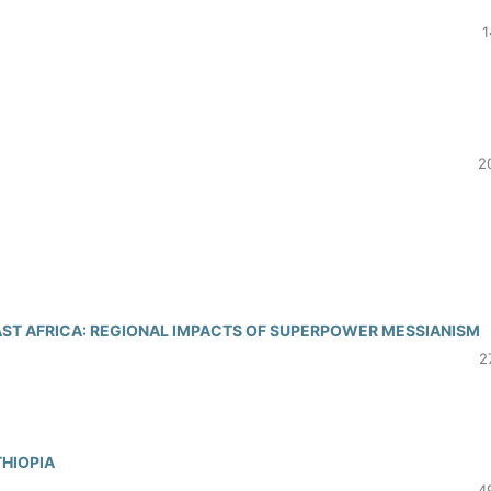
1
2
EAST AFRICA: REGIONAL IMPACTS OF SUPERPOWER MESSIANISM
2
THIOPIA
4