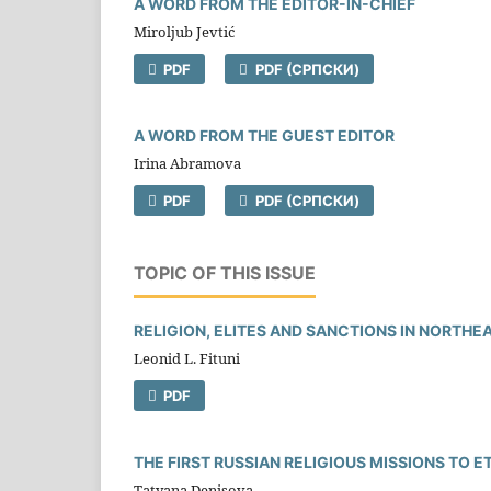
A WORD FROM THE EDITOR-IN-CHIEF
Miroljub Jevtić
PDF
PDF (CРПСКИ)
A WORD FROM THE GUEST EDITOR
Irina Abramova
PDF
PDF (CРПСКИ)
TOPIC OF THIS ISSUE
RELIGION, ELITES AND SANCTIONS IN NORTH
Leonid L. Fituni
PDF
THE FIRST RUSSIAN RELIGIOUS MISSIONS TO E
Tatyana Denisova