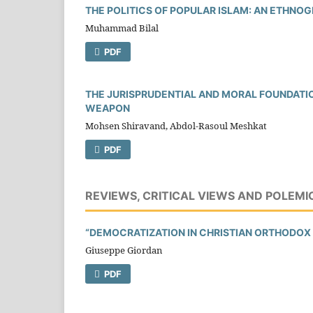
THE POLITICS OF POPULAR ISLAM: AN ETHNOG
Muhammad Bilal
PDF
THE JURISPRUDENTIAL AND MORAL FOUNDATI
WEAPON
Mohsen Shiravand, Abdol-Rasoul Meshkat
PDF
REVIEWS, CRITICAL VIEWS AND POLEMI
“DEMOCRATIZATION IN CHRISTIAN ORTHODOX 
Giuseppe Giordan
PDF