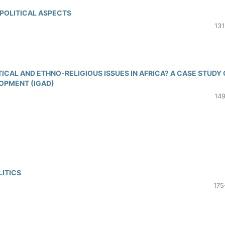
 POLITICAL ASPECTS
131
CAL AND ETHNO-RELIGIOUS ISSUES IN AFRICA? A CASE STUDY 
OPMENT (IGAD)
149
LITICS
175