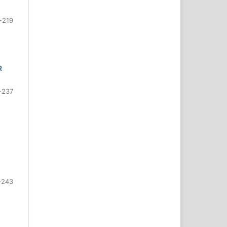
-219
R
-237
-243