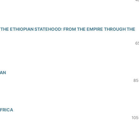
F THE ETHIOPIAN STATEHOOD: FROM THE EMPIRE THROUGH THE
6
DAN
85
AFRICA
105