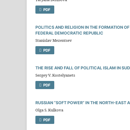
PDF
POLITICS AND RELIGION IN THE FORMATION O
FEDERAL DEMOCRATIC REPUBLIC
Stanislav Mezentsev
PDF
THE RISE AND FALL OF POLITICAL ISLAM IN SU
Sergey V. Kostelyanets
PDF
RUSSIAN “SOFT POWER” IN THE NORTH-EAST 
Olga S. Kulkova
PDF