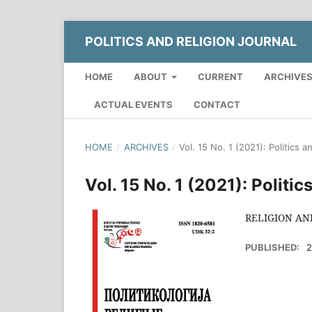
POLITICS AND RELIGION JOURNAL
HOME
ABOUT
CURRENT
ARCHIVE
ACTUAL EVENTS
CONTACT
HOME
/
ARCHIVES
/
Vol. 15 No. 1 (2021): Politics a
Vol. 15 No. 1 (2021): Politi
RELIGION AN
PUBLISHED:
2