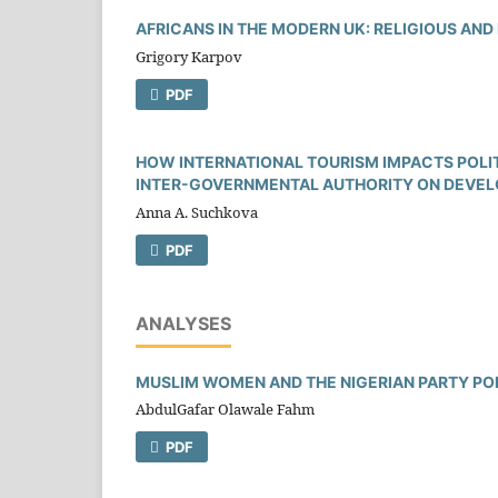
AFRICANS IN THE MODERN UK: RELIGIOUS AND
Grigory Karpov
PDF
HOW INTERNATIONAL TOURISM IMPACTS POLITI
INTER-GOVERNMENTAL AUTHORITY ON DEVEL
Anna A. Suchkova
PDF
ANALYSES
MUSLIM WOMEN AND THE NIGERIAN PARTY PO
AbdulGafar Olawale Fahm
PDF