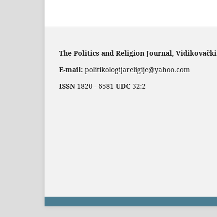
The Politics and Religion Journal, Vidikovački
E-mail:
politikologijareligije@yahoo.com
ISSN
1820 - 6581
UDC
32:2