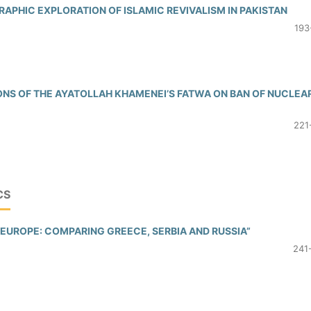
RAPHIC EXPLORATION OF ISLAMIC REVIVALISM IN PAKISTAN
193
ONS OF THE AYATOLLAH KHAMENEI’S FATWA ON BAN OF NUCLEA
221
CS
EUROPE: COMPARING GREECE, SERBIA AND RUSSIA”
241