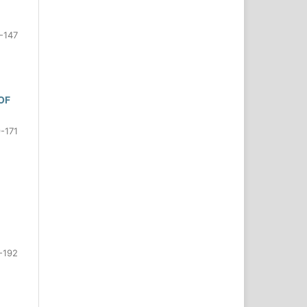
-147
OF
-171
-192