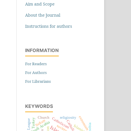
Aim and Scope
About the Journal
Instructions for authors
INFORMATION
For Readers
For Authors
For Librarians
KEYWORDS
extremism
Church
religiosity
Catholicism
Turkey
Sufism
Catholics
Saudi Arabia
society
Islamism
Islam