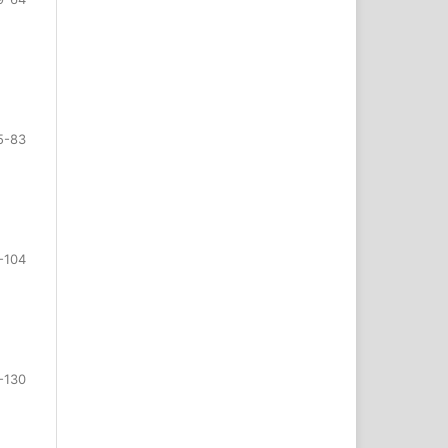
5-83
-104
-130