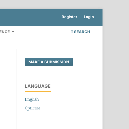
Register
Login
RENCE
SEARCH
MAKE A SUBMISSION
LANGUAGE
English
Cрпски