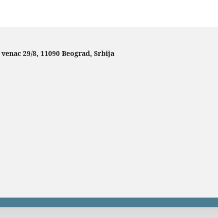
 venac 29/8, 11090 Beograd, Srbija