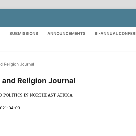
S
SUBMISSIONS
ANNOUNCEMENTS
BI-ANNUAL CONFE
nd Religion Journal
cs and Religion Journal
D POLITICS IN NORTHEAST AFRICA
021-04-09